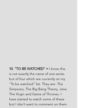
10. “TO BE WATCHED” = 
I know this 
is not exactly the name of one series 
but of four which are currently on my 
“To be watched” list. They are- The 
Simpsons, The Big Bang Theory, Jane 
The Virgin and Game of Thrones. I 
have started to watch some of these 
but I don’t want to comment on them 