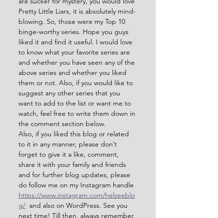
are sucker for mystery, you would love 
Pretty Little Liars, it is absolutely mind-
blowing. So, those were my Top 10 
binge-worthy series. Hope you guys 
liked it and find it useful. I would love 
to know what your favorite series are 
and whether you have seen any of the 
above series and whether you liked 
them or not. Also, if you would like to 
suggest any other series that you 
want to add to the list or want me to 
watch, feel free to write them down in 
the comment section below.
Also, if you liked this blog or related 
to it in any manner, please don’t 
forget to give it a like, comment, 
share it with your family and friends 
and for further blog updates, please 
do follow me on my Instagram handle 
https://www.instagram.com/helzeeblo
g/
  and also on WordPress. See you 
next time! Till then, always remember, 