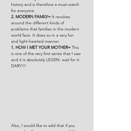
history and is therefore a must-watch 
for everyone.
2. MODERN FAMILY= 
It revolves 
around the different kinds of 
problems that families in the modern 
world face. It does so in a very fun 
and light-hearted manner.
1. HOW I MET YOUR MOTHER= 
This 
is one of the very first series that I saw 
and it is absolutely LEGEN- wait for it- 
DARY!!!
Also, I would like to add that if you 