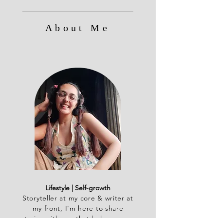
About Me
Lifestyle | Self-growth
Storyteller at my core & writer at
my front, I'm here to share