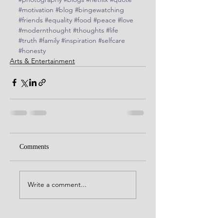
#motivation
#blog
#bingewatching
#friends
#equality
#food
#peace
#love
#modernthought
#thoughts
#life
#truth
#family
#inspiration
#selfcare
#honesty
Arts & Entertainment
Comments
Write a comment...