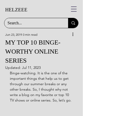
HELZEEE
Jun 23, 2019
3 min read
MY TOP 10 BINGE-
WORTHY ONLINE
SERIES
Updated:
Jul 11, 2023
Binge-watching. It is the one of the 
important things that help us to get 
through our summer breaks or any 
other breaks. So, I thought why not 
write a blog on my favorite or top 10 
TV shows or online series. So, let’s go.