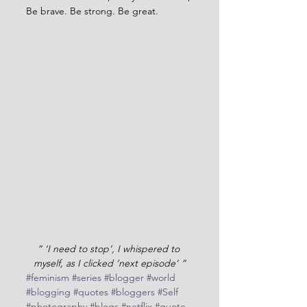
Be brave. Be strong. Be great.
” ‘I need to stop’, I whispered to 
myself, as I clicked ‘next episode’ “
#feminism
#series
#blogger
#world
#blogging
#quotes
#bloggers
#Self
#photography
#blogs
#netflix
#quote