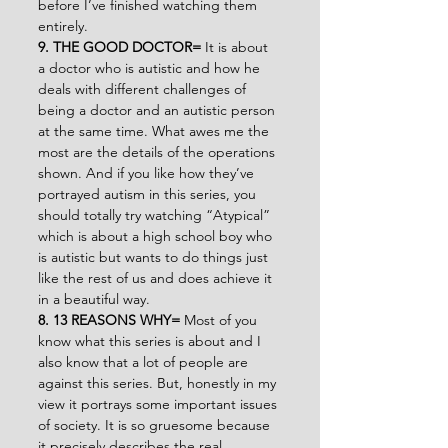
before I’ve finished watching them 
entirely.
9. THE GOOD DOCTOR= 
It is about 
a doctor who is autistic and how he 
deals with different challenges of 
being a doctor and an autistic person 
at the same time. What awes me the 
most are the details of the operations 
shown. And if you like how they’ve 
portrayed autism in this series, you 
should totally try watching “Atypical” 
which is about a high school boy who 
is autistic but wants to do things just 
like the rest of us and does achieve it 
in a beautiful way.
8. 13 REASONS WHY= 
Most of you 
know what this series is about and I 
also know that a lot of people are 
against this series. But, honestly in my 
view it portrays some important issues 
of society. It is so gruesome because 
it precisely describes the real 