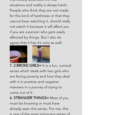
situations and reality is always harsh. 
People who think they are not made 
for this kind of harshness or that they 
cannot bear watching it, should really 
not watch it because it will affect you 
if you are a person who gets easily 
affected by things. But I also do 
agree that it has it’s cons as well.
7. 2 BROKE GIRLS= 
It is a fun, comical 
series which deals with two girls who 
are facing poverty and how they deal 
with it in positive and negative 
manners in a journey of trying to 
come out of it.
6. STRANGER THINGS= 
Most of you 
must be knowing or must have 
already seen this series. For me, this 
is one of the most intriguing series of 