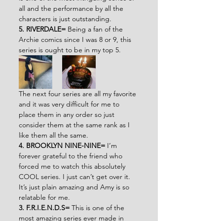
all and the performance by all the 
characters is just outstanding.
5. RIVERDALE=
 Being a fan of the 
Archie comics since I was 8 or 9, this 
series is ought to be in my top 5.
The next four series are all my favorite 
and it was very difficult for me to 
place them in any order so just 
consider them at the same rank as I 
like them all the same.
4. BROOKLYN NINE-NINE= 
I’m 
forever grateful to the friend who 
forced me to watch this absolutely 
COOL series. I just can’t get over it. 
It’s just plain amazing and Amy is so 
relatable for me.
3. F.R.I.E.N.D.S= 
This is one of the 
most amazing series ever made in 