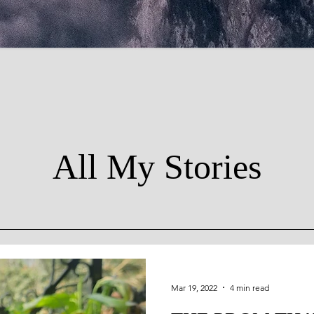
All My Stories
Mar 19, 2022
4 min read