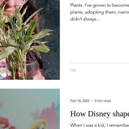
Plants. I’ve grown to become 
plants, adopting them, nami
didn’t always...
Feb 18, 2022
3 min read
How Disney shape
When I was a kid, I remember