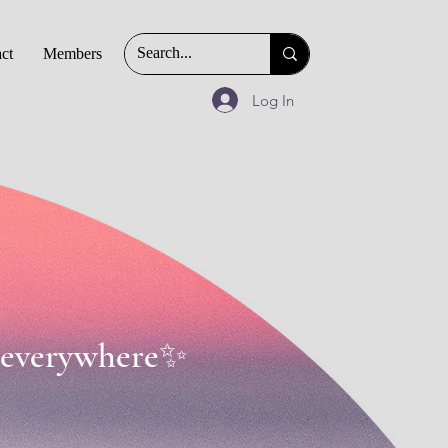
ct
Members
Log In
 & everywhere✨