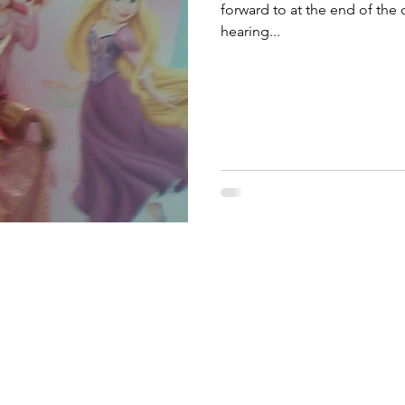
forward to at the end of the
hearing...