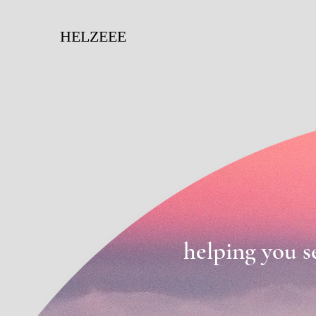
HELZEEE
helping you s