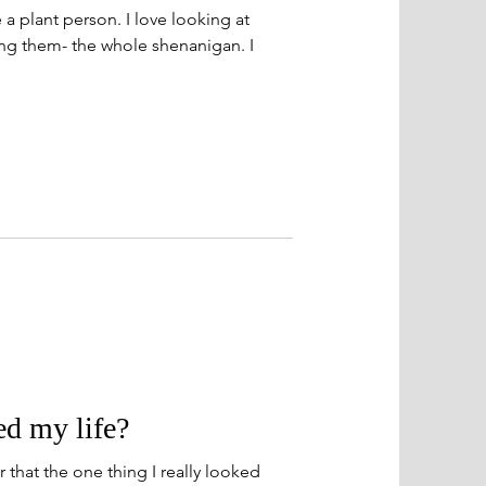
a plant person. I love looking at
ng them- the whole shenanigan. I
d my life?
 that the one thing I really looked