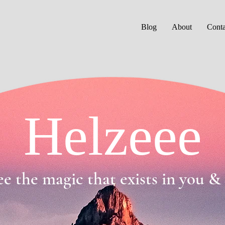
Blog
About
Conta
Helzeee
ee the magic that exists in you