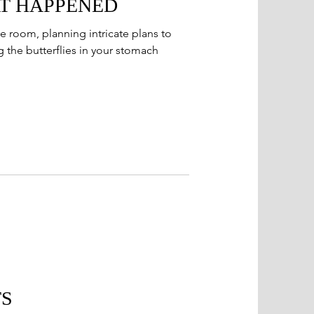
T HAPPENED
e room, planning intricate plans to
 the butterflies in your stomach
TS