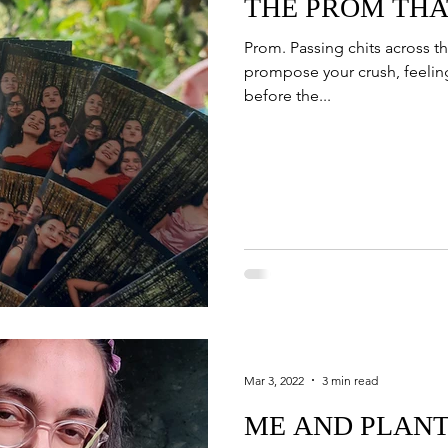
THE PROM THA
Prom. Passing chits across th
prompose your crush, feeling
before the...
Mar 3, 2022
3 min read
ME AND PLAN