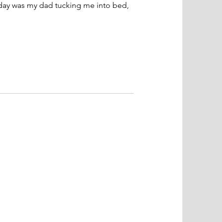
 day was my dad tucking me into bed,