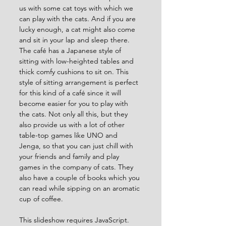
us with some cat toys with which we 
can play with the cats. And if you are 
lucky enough, a cat might also come 
and sit in your lap and sleep there. 
The café has a Japanese style of 
sitting with low-heighted tables and 
thick comfy cushions to sit on. This 
style of sitting arrangement is perfect 
for this kind of a café since it will 
become easier for you to play with 
the cats. Not only all this, but they 
also provide us with a lot of other 
table-top games like UNO and 
Jenga, so that you can just chill with 
your friends and family and play 
games in the company of cats. They 
also have a couple of books which you 
can read while sipping on an aromatic 
cup of coffee.
This slideshow requires JavaScript.