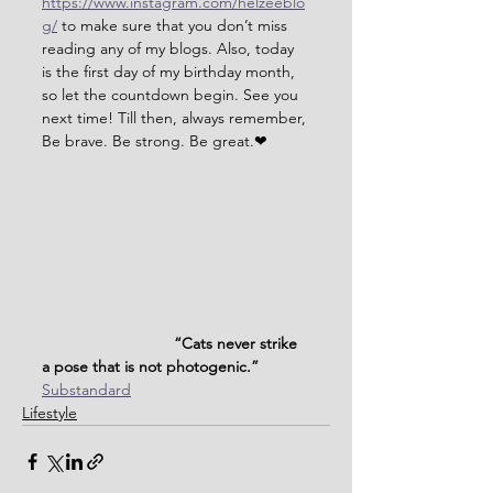
https://www.instagram.com/helzeeblo
g/
 to make sure that you don’t miss 
reading any of my blogs. Also, today 
is the first day of my birthday month, 
so let the countdown begin. See you 
next time! Till then, always remember, 
Be brave. Be strong. Be great.❤
                              “Cats never strike 
a pose that is not photogenic.”
Substandard
Lifestyle