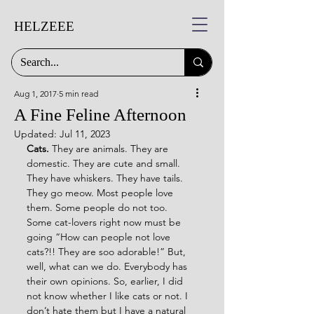
HELZEEE
Aug 1, 2017
5 min read
A Fine Feline Afternoon
Updated:
Jul 11, 2023
Cats.
 They are animals. They are 
domestic. They are cute and small. 
They have whiskers. They have tails. 
They go meow. Most people love 
them. Some people do not too. 
Some cat-lovers right now must be 
going “How can people not love 
cats?!! They are soo adorable!” But, 
well, what can we do. Everybody has 
their own opinions. So, earlier, I did 
not know whether I like cats or not. I 
don’t hate them but I have a natural 