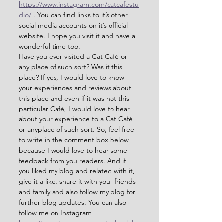
https://www.instagram.com/catcafestu
dio/
 . You can find links to it’s other 
social media accounts on it’s official 
website. I hope you visit it and have a 
wonderful time too.
Have you ever visited a Cat Café or 
any place of such sort? Was it this 
place? If yes, I would love to know 
your experiences and reviews about 
this place and even if it was not this 
particular Café, I would love to hear 
about your experience to a Cat Café 
or anyplace of such sort. So, feel free 
to write in the comment box below 
because I would love to hear some 
feedback from you readers. And if 
you liked my blog and related with it, 
give it a like, share it with your friends 
and family and also follow my blog for 
further blog updates. You can also 
follow me on Instagram 