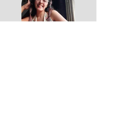
Lifestyle | Self-growth
Storyteller at my core & writer at
my front, I'm here to share
stories with you that help you see
the magic in the world.💛
Read More
#seethemagic