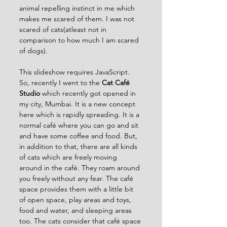
animal repelling instinct in me which 
makes me scared of them. I was not 
scared of cats(atleast not in 
comparison to how much I am scared 
of dogs).
This slideshow requires JavaScript.
So, recently I went to the 
Cat Café 
Studio
 which recently got opened in 
my city, Mumbai. It is a new concept 
here which is rapidly spreading. It is a 
normal café where you can go and sit 
and have some coffee and food. But, 
in addition to that, there are all kinds 
of cats which are freely moving 
around in the café. They roam around 
you freely without any fear. The café 
space provides them with a little bit 
of open space, play areas and toys, 
food and water, and sleeping areas 
too. The cats consider that café space 