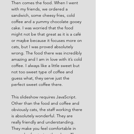
Then comes the food. When I went 
with my friends, we ordered a 
sandwich, some cheesy fries, cold 
coffee and a yummy chocolate gooey 
cake. I was worried that the food 
might not be that great as it is a café 
or maybe because it focuses more on 
cats, but I was proved absolutely 
wrong. The food there was incredibly 
amazing and I am in love with it’s cold 
coffee. I always like a little sweet but 
not too sweet type of coffee and 
guess what, they serve just the 
perfect sweet coffee there.
This slideshow requires JavaScript.
Other than the food and coffee and 
obviously cats, the staff working there 
is absolutely wonderful. They are 
really friendly and understanding. 
They make you feel comfortable in 