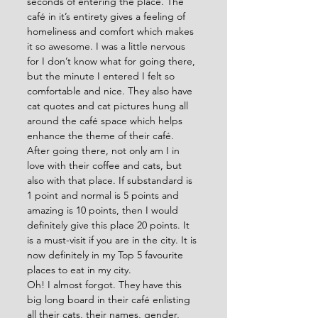
seconds of entering the place. The 
café in it’s entirety gives a feeling of 
homeliness and comfort which makes 
it so awesome. I was a little nervous 
for I don’t know what for going there, 
but the minute I entered I felt so 
comfortable and nice. They also have 
cat quotes and cat pictures hung all 
around the café space which helps 
enhance the theme of their café. 
After going there, not only am I in 
love with their coffee and cats, but 
also with that place. If substandard is 
1 point and normal is 5 points and 
amazing is 10 points, then I would 
definitely give this place 20 points. It 
is a must-visit if you are in the city. It is 
now definitely in my Top 5 favourite 
places to eat in my city.
Oh! I almost forgot. They have this 
big long board in their café enlisting 
all their cats, their names, gender, 