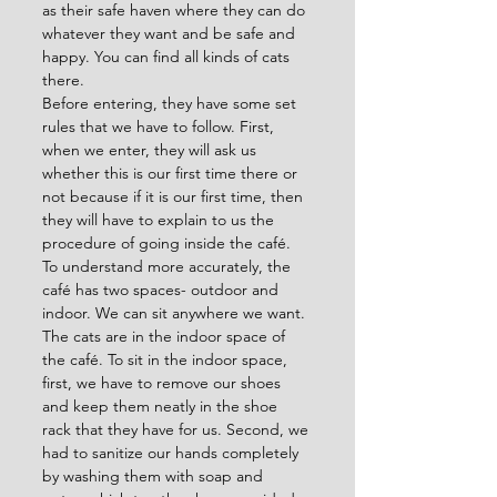
as their safe haven where they can do 
whatever they want and be safe and 
happy. You can find all kinds of cats 
there.
Before entering, they have some set 
rules that we have to follow. First, 
when we enter, they will ask us 
whether this is our first time there or 
not because if it is our first time, then 
they will have to explain to us the 
procedure of going inside the café. 
To understand more accurately, the 
café has two spaces- outdoor and 
indoor. We can sit anywhere we want. 
The cats are in the indoor space of 
the café. To sit in the indoor space, 
first, we have to remove our shoes 
and keep them neatly in the shoe 
rack that they have for us. Second, we 
had to sanitize our hands completely 
by washing them with soap and 