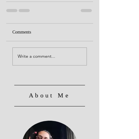
Comments
Write a comment...
About Me