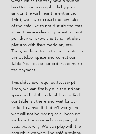
water, which too they have provided 
by attaching a completely hygienic 
sink on the wall near the entrance. 
Third, we have to read the few rules 
of the café like to not disturb the cats 
when they are sleeping or eating, not 
pull their whiskers and tails, not click 
pictures with flash mode on, etc. 
Then, we have to go to the counter in 
the outdoor space and collect our 
Table No. , place our order and make 
the payment.
This slideshow requires JavaScript.
Then, we can finally go in the indoor 
space with all the adorable cats, find 
our table, sit there and wait for our 
order to arrive. But, don’t worry, the 
wait will not be boring at all because 
we have the wonderful company of 
cats, that’s why. We can play with the 
cats while we wait. The café provides 