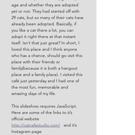
age and whether they are adopted 
yet or not. They had started off with 
29 cats, but so many of their cats have 
already been adopted. Basically, if 
you like a cat there a lot, you can 
adopt it right there at that instant 
itself. Isn’t that just great? In short, I 
loved this place and I think anyone 
who has a chance, should go visit this 
place with their friends or 
family(because it is both a hangout 
place and a family place). I visited this 
café just yesterday and I had one of 
the most fun, memorable and 
amazing days of my life.
This slideshow requires JavaScript.
Here are some of the links to it’s 
official website 
http://catcafestudio.com/
   and it’s 
Instagram page 