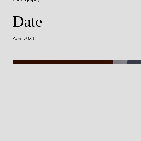
Date
April 2023