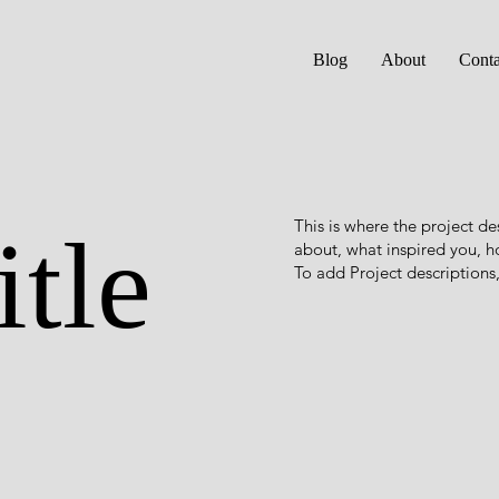
Blog
About
Conta
This is where the project de
itle
about, what inspired you, ho
To add Project descriptions