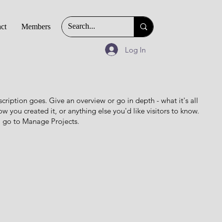
ct
Members
Log In
scription goes. Give an overview or go in depth - what it's all
w you created it, or anything else you'd like visitors to know.
, go to Manage Projects.