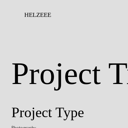
HELZEEE
Project T
Project Type
Photography