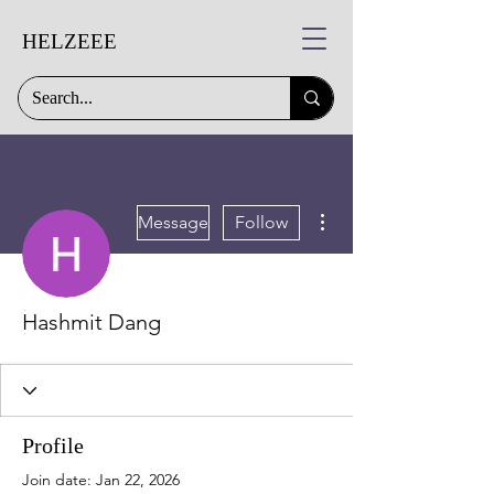
HELZEEE
More actions
Message
Follow
Hashmit Dang
Profile
Join date: Jan 22, 2026